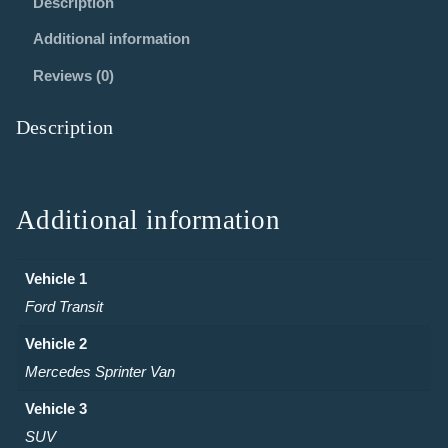
Description
Additional information
Reviews (0)
Description
Additional information
Vehicle 1
Ford Transit
Vehicle 2
Mercedes Sprinter Van
Vehicle 3
SUV