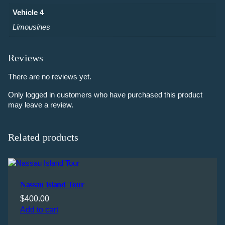
Vehicle 4
Limousines
Reviews
There are no reviews yet.
Only logged in customers who have purchased this product
may leave a review.
Related products
Nassau Island Tour
$
400.00
Add to cart