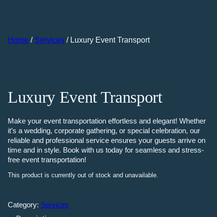
Skip
to
content
Home
/
Services
/ Luxury Event Transport
Luxury Event Transport
Make your event transportation effortless and elegant! Whether
it’s a wedding, corporate gathering, or special celebration, our
reliable and professional service ensures your guests arrive on
time and in style. Book with us today for seamless and stress-
free event transportation!
This product is currently out of stock and unavailable.
Category:
Services