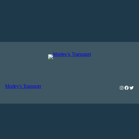
Morley's Transport
Instagra
Faceb
Twit